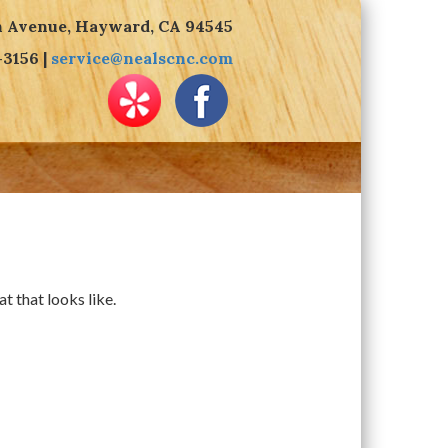
n Avenue, Hayward, CA 94545
-3156 |
service@nealscnc.com
t that looks like.