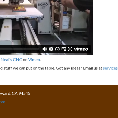
m
Neal's CNC
on
Vimeo
.
 stuff we can put on the table. Got any ideas? Email us at
service
yward, CA 94545
com