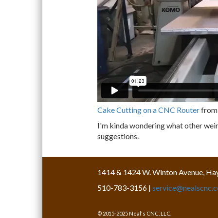
Cake Cutting on a CNC Router
fro
I'm kinda wondering what other weird
suggestions.
1414 & 1424 W. Winton Avenue, Ha
510-783-3156 |
service@nealscnc.
© 2015-2025 Neal's CNC, LLC.