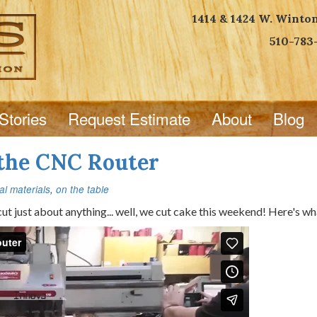
1414 & 1424 W. Winto
510-783
Stories
Request Estimate
About
Blog
 the CNC Router
l materials
,
on the table
t just about anything... well, we cut cake this weekend! Here's wha