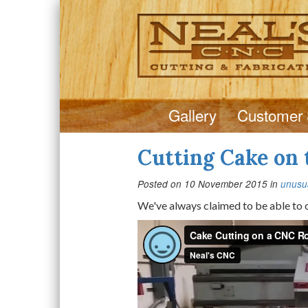
Gallery
Customer 
Cutting Cake on
Posted on
10 November 2015
in
unusua
We've always claimed to be able to cu