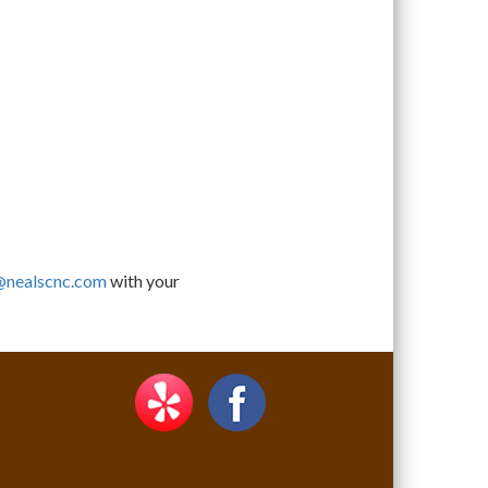
@nealscnc.com
with your